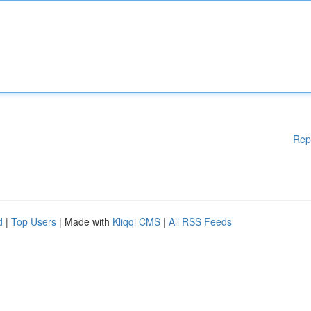
Rep
d
|
Top Users
| Made with
Kliqqi CMS
|
All RSS Feeds