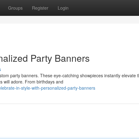
Groups
Register
Login
nalized Party Banners
s
stom party banners. These eye-catching showpieces instantly elevate 
s will adore. From birthdays and
brate-in-style-with-personalized-party-banners