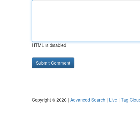
HTML is disabled
Copyright © 2026 |
Advanced Search
|
Live
|
Tag Clou