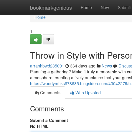
Home
bookmarkgenious
Home
New
Submit
Home
1
Throw in Style with Perso
arranhbwd235091
364 days ago
News
Discus
Planning a gathering? Make it truly memorable with cu
atmosphere, creating a lively ambiance that your guest
https://woodymhks678685.blogsidea.com/43042279/cele
Comments
Who Upvoted
Comments
Submit a Comment
No HTML