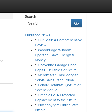
Search
Go
Published News
1
Ovruxtali: A Comprehensive
Review
1
Woodbridge Window
Upgrade: Save Energy &
Money ...
the
1
Cheyenne Garage Door
Repair: Reliable Service Y...
1
Meroketkan Hasil dengan
Servis Sales Page Prima
1
Pendik Refakatçi Çözümleri:
Seçenekler ve...
1
OmegleTV: A Protected
Replacement to the Site ?
1
Buy copyright Online With
Bitcoin