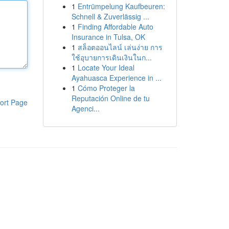
1
Entrümpelung Kaufbeuren:
Schnell & Zuverlässig ...
1
Finding Affordable Auto
Insurance in Tulsa, OK
1
สล็อตออนไลน์ เล่นง่าย การ
ใช้อุบายการเดินเงินในก...
1
Locate Your Ideal
Ayahuasca Experience in ...
1
Cómo Proteger la
Reputación Online de tu
ort Page
Agenci...