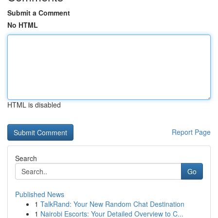
Submit a Comment
No HTML
HTML is disabled
Report Page
Search
Go
Published News
1
TalkRand: Your New Random Chat Destination
1
Nairobi Escorts: Your Detailed Overview to C...