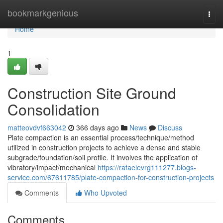
Home
bookmarkgenious
Togg
navi
Home
1
Construction Site Ground
Consolidation
matteovdvf663042
366 days ago
News
Discuss
Plate compaction is an essential process/technique/method
utilized in construction projects to achieve a dense and stable
subgrade/foundation/soil profile. It involves the application of
vibratory/impact/mechanical
https://rafaelevrg111277.blogs-
service.com/67611785/plate-compaction-for-construction-projects
Comments
Who Upvoted
Comments