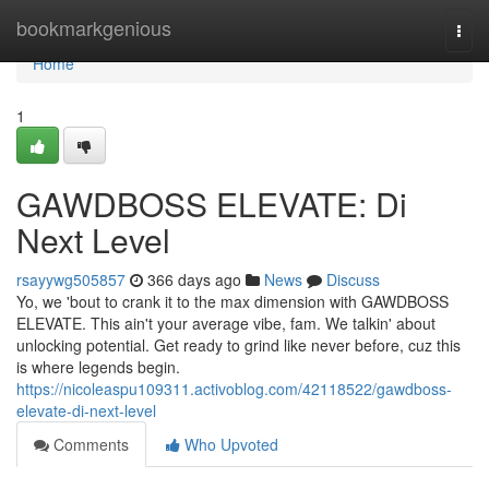
Home
bookmarkgenious
Togg
navi
Home
1
GAWDBOSS ELEVATE: Di
Next Level
rsayywg505857
366 days ago
News
Discuss
Yo, we 'bout to crank it to the max dimension with GAWDBOSS
ELEVATE. This ain't your average vibe, fam. We talkin' about
unlocking potential. Get ready to grind like never before, cuz this
is where legends begin.
https://nicoleaspu109311.activoblog.com/42118522/gawdboss-
elevate-di-next-level
Comments
Who Upvoted