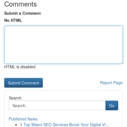
Comments
Submit a Comment
No HTML
HTML is disabled
Report Page
Search
Go
Published News
1
Top Miami SEO Services Boost Your Digital Vi...