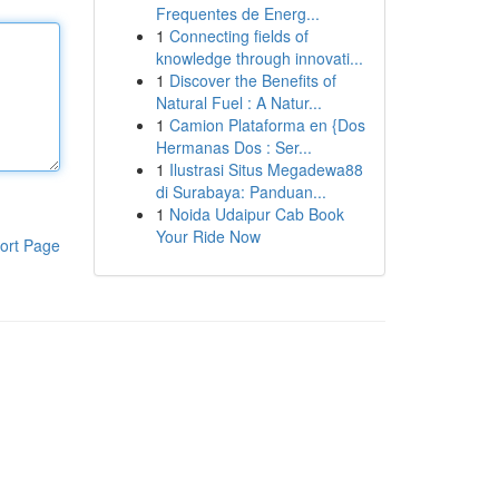
Frequentes de Energ...
1
Connecting fields of
knowledge through innovati...
1
Discover the Benefits of
Natural Fuel : A Natur...
1
Camion Plataforma en {Dos
Hermanas Dos : Ser...
1
Ilustrasi Situs Megadewa88
di Surabaya: Panduan...
1
Noida Udaipur Cab Book
Your Ride Now
ort Page