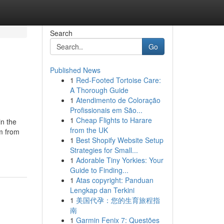
Search
Go
Published News
1
Red-Footed Tortoise Care:
A Thorough Guide
1
Atendimento de Coloração
Profissionais em São...
1
Cheap Flights to Harare
in the
from the UK
em from
1
Best Shopify Website Setup
Strategies for Small...
1
Adorable Tiny Yorkies: Your
Guide to Finding...
1
Atas copyright: Panduan
Lengkap dan Terkini
1
美国代孕：您的生育旅程指
南
1
Garmin Fenix 7: Questões