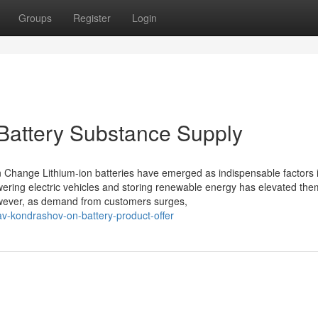
Groups
Register
Login
Battery Substance Supply
n Change Lithium-ion batteries have emerged as indispensable factors 
owering electric vehicles and storing renewable energy has elevated th
 However, as demand from customers surges,
av-kondrashov-on-battery-product-offer