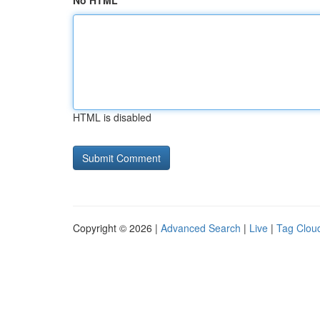
No HTML
HTML is disabled
Copyright © 2026 |
Advanced Search
|
Live
|
Tag Clou