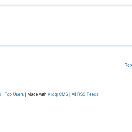
Rep
d
|
Top Users
| Made with
Kliqqi CMS
|
All RSS Feeds