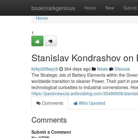
Home
bookmarkgenious
Home
New
Submit
Home
1
Stanislav Kondrashov on 
kirkp208wyz9
364 days ago
News
Discuss
The Strategic Job of Battery Elements within the Gree
worldwide transition to cleaner Power. Their part in p
technological curiosities to industrial cornerstones.
https://paxtonesxza.activosblog.com/35499508/stanisl
Comments
Who Upvoted
Comments
Submit a Comment