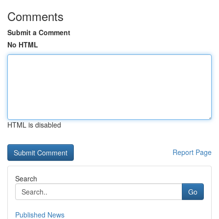
Comments
Submit a Comment
No HTML
HTML is disabled
Report Page
Search
Go
Published News