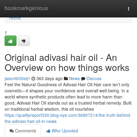
Home
bookmarkgenious
Togg
navi
Home
1
Original adivasi hair oil - An
Overview on how things works
jasont630eij1
363 days ago
News
Discuss
Feel the Natural Goodness of Adivasi Hair Oil Hair care isn’t only
cosmetic—it shapes your confidence and overall well-being. In a
world where synthetic products often lead to more harm than
good, Adivasi Hair Oil stands out as a trusted herbal remedy. Built
on traditional herbal wisdom, this oil nourishes
https://qualityreport330.blog-eye.com/36907214/the-truth-behind-
the-adivasi-hair-oil-in-news
Comments
Who Upvoted