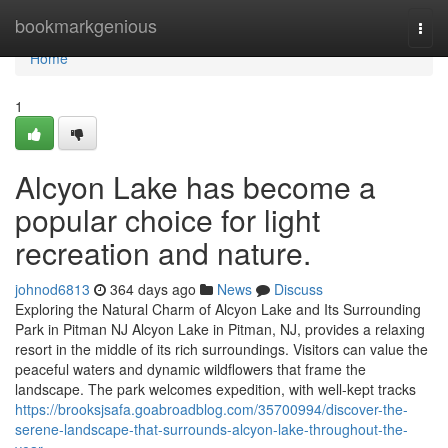
Home
bookmarkgenious
Togg
navi
Home
1
Alcyon Lake has become a
popular choice for light
recreation and nature.
johnod6813
364 days ago
News
Discuss
Exploring the Natural Charm of Alcyon Lake and Its Surrounding
Park in Pitman NJ Alcyon Lake in Pitman, NJ, provides a relaxing
resort in the middle of its rich surroundings. Visitors can value the
peaceful waters and dynamic wildflowers that frame the
landscape. The park welcomes expedition, with well-kept tracks
https://brooksjsafa.goabroadblog.com/35700994/discover-the-
serene-landscape-that-surrounds-alcyon-lake-throughout-the-