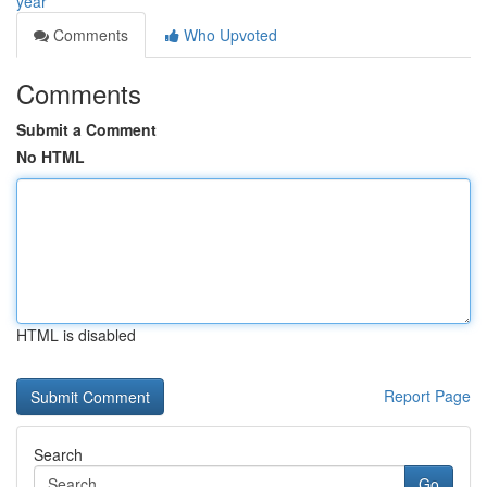
year
Comments
Who Upvoted
Comments
Submit a Comment
No HTML
HTML is disabled
Report Page
Search
Go