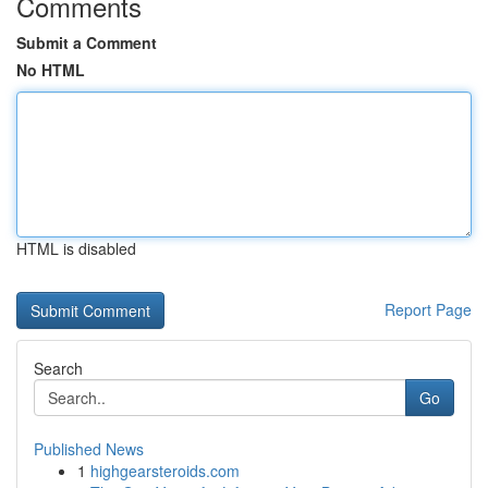
Comments
Submit a Comment
No HTML
HTML is disabled
Report Page
Search
Go
Published News
1
highgearsteroids.com