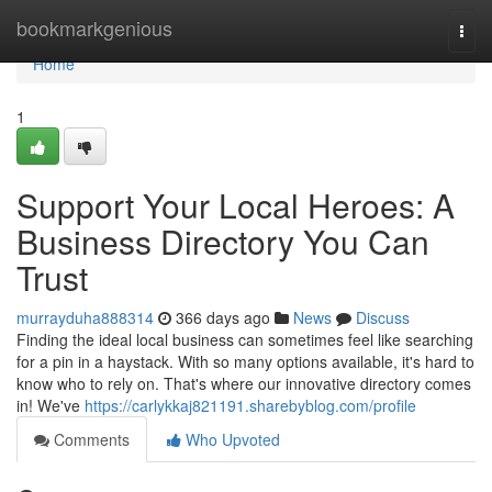
Home
bookmarkgenious
Togg
navi
Home
1
Support Your Local Heroes: A
Business Directory You Can
Trust
murrayduha888314
366 days ago
News
Discuss
Finding the ideal local business can sometimes feel like searching
for a pin in a haystack. With so many options available, it's hard to
know who to rely on. That's where our innovative directory comes
in! We've
https://carlykkaj821191.sharebyblog.com/profile
Comments
Who Upvoted