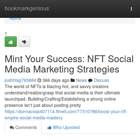
Home
bookmarkgenious
Togg
navi
Home
1
Mint Your Success: NFT Social
Media Marketing Strategies
joshhtsg765884
366 days ago
News
Discuss
The world of NFTs is blazing hot, and savvy creators
understand/realize/grasp that social media is their ultimate
launchpad. Building/Crafting/Establishing a strong online
presence isn't just about posting pretty
https://donnacvqs407114.fitnell.com/77310788/boost-your-nft-
empire-social-media-mastery
Comments
Who Upvoted