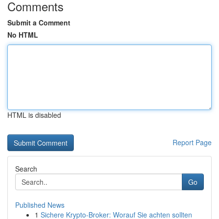
Comments
Submit a Comment
No HTML
HTML is disabled
Report Page
Search
Go
Published News
1
Sichere Krypto-Broker: Worauf Sie achten sollten