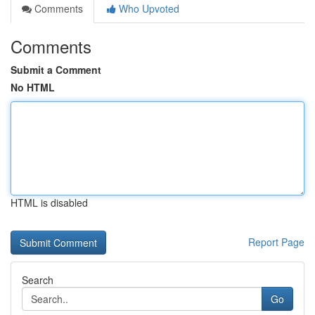
Comments
Who Upvoted
Comments
Submit a Comment
No HTML
HTML is disabled
Report Page
Search
Go