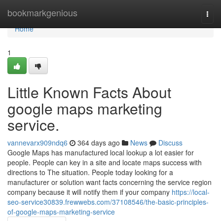
Home
bookmarkgenious
Togg
navi
Home
1
Little Known Facts About
google maps marketing
service.
vannevarx909ndq6
364 days ago
News
Discuss
Google Maps has manufactured local lookup a lot easier for
people. People can key in a site and locate maps success with
directions to The situation. People today looking for a
manufacturer or solution want facts concerning the service region
company because it will notify them if your company
https://local-
seo-service30839.frewwebs.com/37108546/the-basic-principles-
of-google-maps-marketing-service