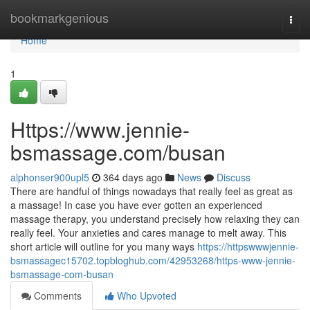
Home
bookmarkgenious
Togg
navi
Home
1
Https://www.jennie-
bsmassage.com/busan
alphonser900upl5
364 days ago
News
Discuss
There are handful of things nowadays that really feel as great as
a massage! In case you have ever gotten an experienced
massage therapy, you understand precisely how relaxing they can
really feel. Your anxieties and cares manage to melt away. This
short article will outline for you many ways
https://httpswwwjennie-
bsmassagec15702.topbloghub.com/42953268/https-www-jennie-
bsmassage-com-busan
Comments
Who Upvoted