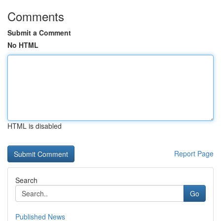
Comments
Submit a Comment
No HTML
HTML is disabled
Report Page
Search
Go
Published News