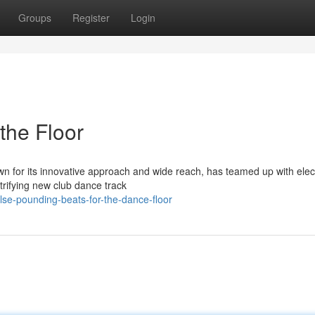
Groups
Register
Login
the Floor
wn for its innovative approach and wide reach, has teamed up with elec
rifying new club dance track
lse-pounding-beats-for-the-dance-floor