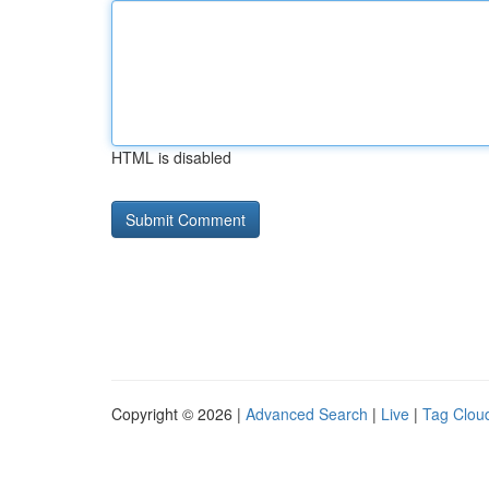
HTML is disabled
Copyright © 2026 |
Advanced Search
|
Live
|
Tag Clou