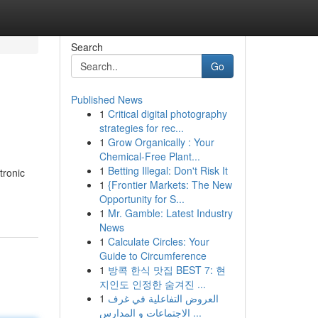
Search
Go
Published News
1
Critical digital photography
strategies for rec...
1
Grow Organically : Your
Chemical-Free Plant...
1
Betting Illegal: Don't Risk It
tronic
1
{Frontier Markets: The New
Opportunity for S...
1
Mr. Gamble: Latest Industry
News
1
Calculate Circles: Your
Guide to Circumference
1
방콕 한식 맛집 BEST 7: 현
지인도 인정한 숨겨진 ...
1
العروض التفاعلية في غرف
الاجتماعات و المدارس ...