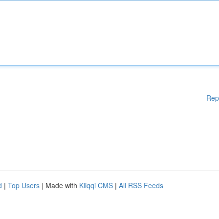
Rep
d
|
Top Users
| Made with
Kliqqi CMS
|
All RSS Feeds