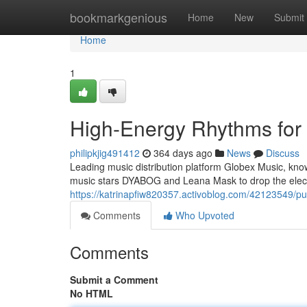
Home
bookmarkgenious
Home
New
Submit
Home
1
High-Energy Rhythms for 
philipkjig491412
364 days ago
News
Discuss
Leading music distribution platform Globex Music, kno
music stars DYABOG and Leana Mask to drop the elect
https://katrinapfiw820357.activoblog.com/42123549/pu
Comments
Who Upvoted
Comments
Submit a Comment
No HTML