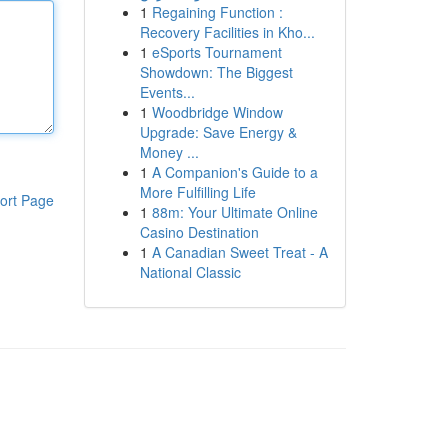
1
Regaining Function :
Recovery Facilities in Kho...
1
eSports Tournament
Showdown: The Biggest
Events...
1
Woodbridge Window
Upgrade: Save Energy &
Money ...
1
A Companion's Guide to a
More Fulfilling Life
ort Page
1
88m: Your Ultimate Online
Casino Destination
1
A Canadian Sweet Treat - A
National Classic