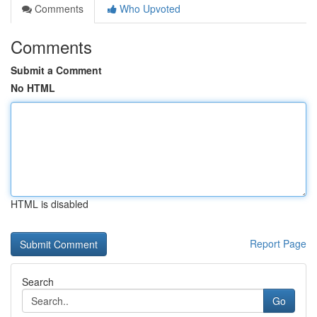
Comments
Who Upvoted
Comments
Submit a Comment
No HTML
HTML is disabled
Report Page
Search
Go