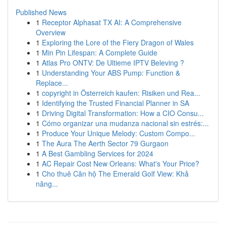
Published News
1
Receptor Alphasat TX AI: A Comprehensive
Overview
1
Exploring the Lore of the Fiery Dragon of Wales
1
Min Pin Lifespan: A Complete Guide
1
Atlas Pro ONTV: De Ultieme IPTV Beleving ?
1
Understanding Your ABS Pump: Function &
Replace...
1
copyright in Österreich kaufen: Risiken und Rea...
1
Identifying the Trusted Financial Planner in SA
1
Driving Digital Transformation: How a CIO Consu...
1
Cómo organizar una mudanza nacional sin estrés:...
1
Produce Your Unique Melody: Custom Compo...
1
The Aura The Aerth Sector 79 Gurgaon
1
A Best Gambling Services for 2024
1
AC Repair Cost New Orleans: What's Your Price?
1
Cho thuê Căn hộ The Emerald Golf View: Khả
năng...