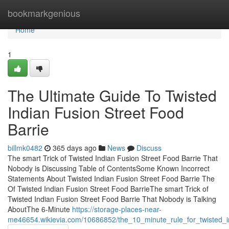
Home
bookmarkgenious
Home
1
The Ultimate Guide To Twisted
Indian Fusion Street Food
Barrie
billmk0482
365 days ago
News
Discuss
The smart Trick of Twisted Indian Fusion Street Food Barrie That
Nobody is Discussing Table of ContentsSome Known Incorrect
Statements About Twisted Indian Fusion Street Food Barrie The
Of Twisted Indian Fusion Street Food BarrieThe smart Trick of
Twisted Indian Fusion Street Food Barrie That Nobody is Talking
AboutThe 6-Minute
https://storage-places-near-
me46654.wikievia.com/10686852/the_10_minute_rule_for_twisted_in