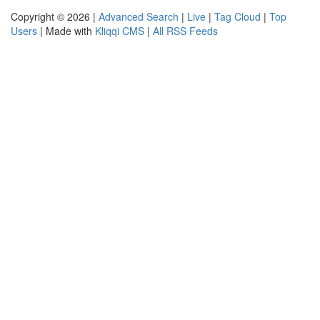
Copyright © 2026 |
Advanced Search
|
Live
|
Tag Cloud
|
Top
Users
| Made with
Kliqqi CMS
|
All RSS Feeds