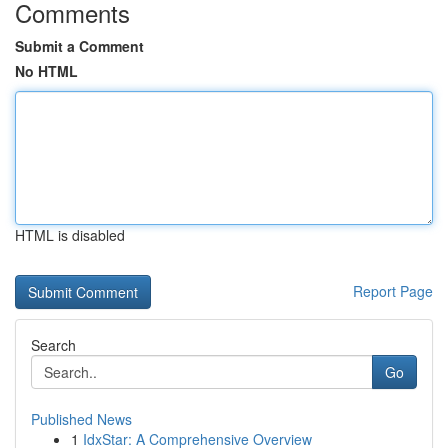
Comments
Submit a Comment
No HTML
HTML is disabled
Report Page
Search
Go
Published News
1
IdxStar: A Comprehensive Overview