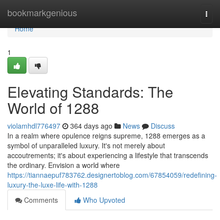
Home
bookmarkgenious
Togg
navi
Home
1
Elevating Standards: The
World of 1288
violamhdl776497
364 days ago
News
Discuss
In a realm where opulence reigns supreme, 1288 emerges as a
symbol of unparalleled luxury. It's not merely about
accoutrements; it's about experiencing a lifestyle that transcends
the ordinary. Envision a world where
https://tiannaepuf783762.designertoblog.com/67854059/redefining-
luxury-the-luxe-life-with-1288
Comments
Who Upvoted