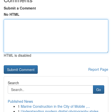
Submit a Comment
No HTML
HTML is disabled
Report Page
Search
Go
Published News
1
Marine Construction in the City of Mobile ,...
1
Understanding modern digital photography styles...