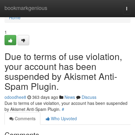
Home
bookmarkgenious
Togg
navi
Home
1
Due to terms of use violation,
your account has been
suspended by Akismet Anti-
Spam Plugin.
odoodhee8
363 days ago
News
Discuss
Due to terms of use violation, your account has been suspended
by Akismet Anti-Spam Plugin.
#
Comments
Who Upvoted
Comments