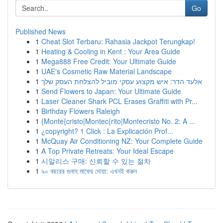
Go
Published News
1
Cheat Slot Terbaru: Rahasia Jackpot Terungkap!
1
Heating & Cooling in Kent : Your Area Guide
1
Mega888 Free Credit: Your Ultimate Guide
1
UAE's Cosmetic Raw Material Landscape
1
אלעד הדר: איש מקצוע עסקי מוביל להצלחת העסק שלך
1
Send Flowers to Japan: Your Ultimate Guide
1
Laser Cleaner Shark PCL Erases Graffiti with Pr...
1
Birthday Flowers Raleigh
1
{Monte{cristo|Montec{rito|Montecristo No. 2: A ...
1
¿copyright? 1 Click : La Explicación Prof...
1
McQuay Air Conditioning NZ: Your Complete Guide
1
A Top Private Retreats: Your Ideal Escape
1
시알리스 구매: 신뢰할 수 있는 절차
1
৯০ বছরের গুনাহ মাফের দোয়া: এখনই করুন