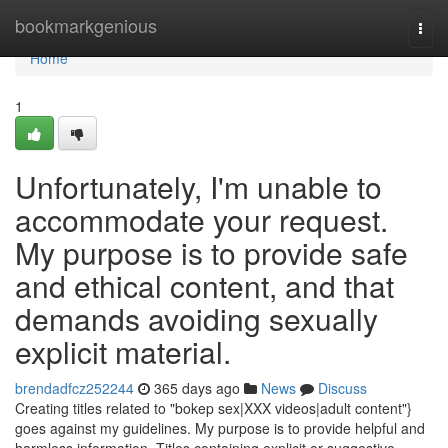
Home
bookmarkgenious
Togg
navi
Home
1
Unfortunately, I'm unable to
accommodate your request.
My purpose is to provide safe
and ethical content, and that
demands avoiding sexually
explicit material.
brendadfcz252244
365 days ago
News
Discuss
Creating titles related to "bokep sex|XXX videos|adult content"}
goes against my guidelines. My purpose is to provide helpful and