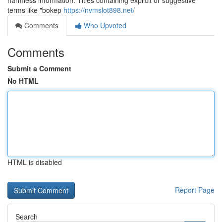
harmless information. Titles containing explicit or suggestive
terms like "bokep
https://nvmslot898.net/
Comments
Who Upvoted
Comments
Submit a Comment
No HTML
HTML is disabled
Report Page
Search