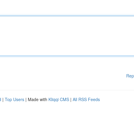
Rep
d
|
Top Users
| Made with
Kliqqi CMS
|
All RSS Feeds