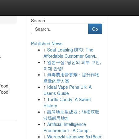
Search
Go
Published News
1
Seat Leasing BPO: The
w
Affordable Customer Servi...
1
일본구심: 당신의 피부 고민,
이제 안녕!
1
無毒農用營養劑：提升作物
產量的新方案
 Food
1
Ideal Vape Pens UK: A
 Food
User's Guide
1
Turtle Candy: A Sweet
History
1
靓号地址生成器：轻松获取
波场靓号地址
1
Artificial Intelligence
Procurement : A Comp...
1
Woreczki strunowe 8x18cm: