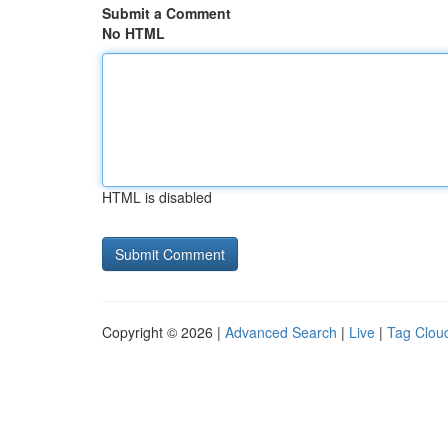
Submit a Comment
No HTML
HTML is disabled
Copyright © 2026 |
Advanced Search
|
Live
|
Tag Clou