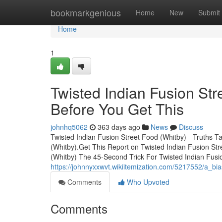
Home
bookmarkgenious
Home
New
Submit
Home
1
Twisted Indian Fusion St
Before You Get This
johnhq5062
363 days ago
News
Discuss
Twisted Indian Fusion Street Food (Whitby) - Truths T
(Whitby).Get This Report on Twisted Indian Fusion Str
(Whitby) The 45-Second Trick For Twisted Indian Fusio
https://johnnyxxwvt.wikiitemization.com/5217552/a_bi
Comments
Who Upvoted
Comments