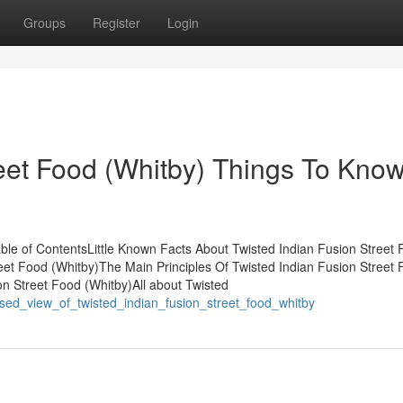
Groups
Register
Login
reet Food (Whitby) Things To Kno
able of ContentsLittle Known Facts About Twisted Indian Fusion Street
eet Food (Whitby)The Main Principles Of Twisted Indian Fusion Street
n Street Food (Whitby)All about Twisted
ased_view_of_twisted_indian_fusion_street_food_whitby