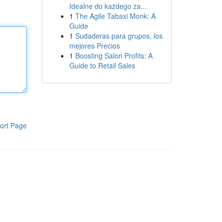
Idealne do każdego za...
1
The Agile Tabaxi Monk: A
Guide
1
Sudaderas para grupos, los
mejores Precios
1
Boosting Salon Profits: A
Guide to Retail Sales
ort Page