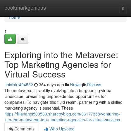
Home
bookmarkgenious
Togg
navi
Home
1
Exploring into the Metaverse:
Top Marketing Agencies for
Virtual Success
heidixirr494532
364 days ago
News
Discuss
The metaverse is rapidly evolving into a burgeoning virtual
landscape, presenting unprecedented opportunities for
companies. To navigate this fluid realm, partnering with a skilled
marketing agency is essential. These
https://lilianahpi533589.sharebyblog.com/36177358/venturing-
into-the-metaverse-top-marketing-agencies-for-virtual-success
Comments
Who Upvoted