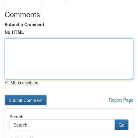
Comments
Submit a Comment
No HTML
HTML is disabled
Report Page
Search
Go