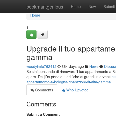
Home
bookmarkgenious
Home
New
Submit
Home
1
Upgrade il tuo appartamen
gamma
woodyimfu762412
364 days ago
News
Discus
Se stai pensando di rinnovare il tuo appartamento a Bol
opera. Dall|Da piccole modifiche ai grandi interventi
ht
appartamento-a-bologna-riparazioni-di-alta-gamma
Comments
Who Upvoted
Comments
Submit a Comment