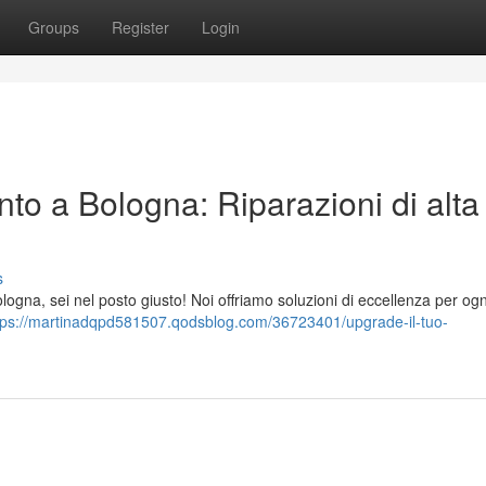
Groups
Register
Login
to a Bologna: Riparazioni di alta
s
ogna, sei nel posto giusto! Noi offriamo soluzioni di eccellenza per ogni
tps://martinadqpd581507.qodsblog.com/36723401/upgrade-il-tuo-