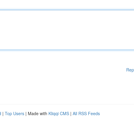
Rep
d
|
Top Users
| Made with
Kliqqi CMS
|
All RSS Feeds