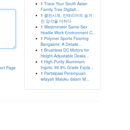
1
Trace Your South Asian
Family Tree Digitall...
1
클린시계, 인테리어의 숨겨
진 감각을 더하다
1
Westminster Same-Sex
Hostile Work Environment C...
1
Polymer Sports Flooring
Bangalore: A Detaile...
1
Brushless DC Motors for
Height-Adjustable Desks...
1
High-Purity Aluminium
Ingots: 99.9% Grade Expla...
ort Page
1
Partisipasi Perempuan
wilayah Maluku dalam M...