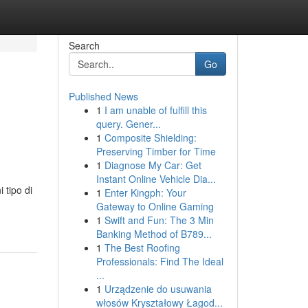
Search
Go
Published News
1
I am unable of fulfill this
query. Gener...
1
Composite Shielding:
Preserving Timber for Time
1
Diagnose My Car: Get
Instant Online Vehicle Dia...
 tipo di
1
Enter Kingph: Your
Gateway to Online Gaming
1
Swift and Fun: The 3 Min
Banking Method of B789...
1
The Best Roofing
Professionals: Find The Ideal
...
1
Urządzenie do usuwania
włosów Kryształowy Łagod...