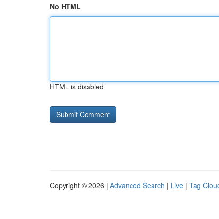
No HTML
HTML is disabled
Copyright © 2026 |
Advanced Search
|
Live
|
Tag Clou