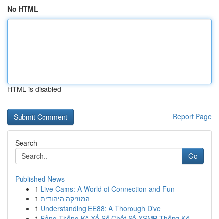
No HTML
HTML is disabled
Report Page
Search
Go
Published News
1
Live Cams: A World of Connection and Fun
1
המוזיקה היהודית
1
Understanding EE88: A Thorough Dive
1
Bảng Thống Kê Xổ Số Chốt Số XSMB Thống Kê