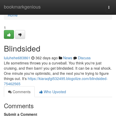
Home
bookmarkgenious
Togg
navi
Home
1
Blindsided
luluhehe683861
362 days ago
News
Discuss
Life sometimes throws you a curveball. You think you're just
cruising, and then bam! you get blindsided. It can be a real shock.
One minute you're optimistic, and the next you're trying to figure
things out. It's
https://kiaraqfgi532495.blogolize.com/blindsided-
75462565
Comments
Who Upvoted
Comments
Submit a Comment