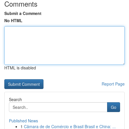
Comments
Submit a Comment
No HTML
HTML is disabled
Report Page
Search
Go
Published News
1
Câmara de de Comércio e Brasil Brasil e China: ...