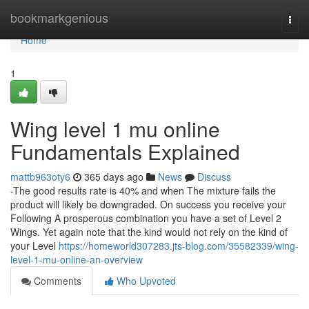
Home
bookmarkgenious
Togg
navi
Home
1
Wing level 1 mu online
Fundamentals Explained
mattb963oty6
365 days ago
News
Discuss
-The good results rate is 40% and when The mixture fails the
product will likely be downgraded. On success you receive your
Following A prosperous combination you have a set of Level 2
Wings. Yet again note that the kind would not rely on the kind of
your Level
https://homeworld307283.jts-blog.com/35582339/wing-
level-1-mu-online-an-overview
Comments
Who Upvoted