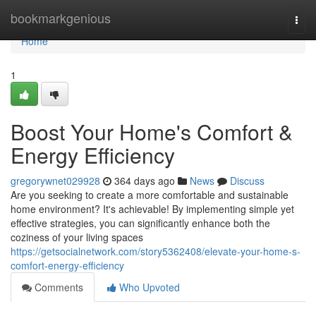
Home
bookmarkgenious
Togg
navi
Home
1
Boost Your Home's Comfort &
Energy Efficiency
gregorywnet029928
364 days ago
News
Discuss
Are you seeking to create a more comfortable and sustainable
home environment? It's achievable! By implementing simple yet
effective strategies, you can significantly enhance both the
coziness of your living spaces
https://getsocialnetwork.com/story5362408/elevate-your-home-s-
comfort-energy-efficiency
Comments
Who Upvoted