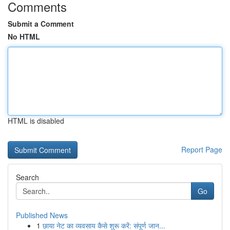
Comments
Submit a Comment
No HTML
HTML is disabled
Report Page
Search
Go
Published News
1
छाया नेट का व्यवसाय कैसे शुरू करें: संपूर्ण जान...