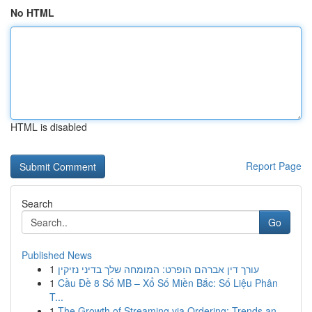
No HTML
HTML is disabled
Report Page
Search
Go
Published News
1
עורך דין אברהם הופרט: המומחה שלך בדיני נזיקין
1
Cầu Đề 8 Số MB – Xổ Số Miền Bắc: Số Liệu Phân
T...
1
The Growth of Streaming via Ordering: Trends an...