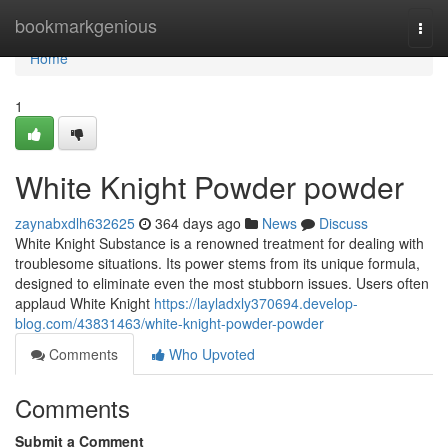
Home
bookmarkgenious
Togg
navi
Home
1
White Knight Powder powder
zaynabxdlh632625
364 days ago
News
Discuss
White Knight Substance is a renowned treatment for dealing with
troublesome situations. Its power stems from its unique formula,
designed to eliminate even the most stubborn issues. Users often
applaud White Knight
https://layladxly370694.develop-
blog.com/43831463/white-knight-powder-powder
Comments
Who Upvoted
Comments
Submit a Comment