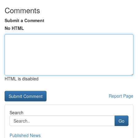
Comments
Submit a Comment
No HTML
HTML is disabled
Report Page
Search
Go
Published News