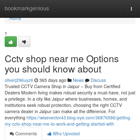
Home
bookmarkgenious
Togg
navi
Home
1
Cctv shop near me Options
you should know about
oliverj296uyz6
365 days ago
News
Discuss
Trusted CCTV Camera Shop in Jaipur – Buy from Certified
Dealers Modern living makes robust security a must-have, not just
a privilege. In a city like Jaipur where businesses, homes, and
institutions seek robust protection, choosing the right CCTV
camera dealer in Jaipur can make all the difference. For
everything
https://wisevector43.blog-eye.com/36876586/getting-
my-cctv-shop-near-me-to-work-and-getting-started-with
Comments
Who Upvoted