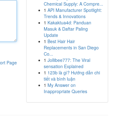
Chemical Supply: A Compre...
1
API Manufacturer Spotlight:
Trends & Innovations
1
Kakaktua4d: Panduan
Masuk & Daftar Paling
Update
1
Best Hair Hair
Replacements in San Diego
Co...
1
Jollibee777: The Viral
ort Page
sensation Explained
1
123b là gì? Hướng dẫn chi
tiết và bình luận
1
My Answer on
Inappropriate Queries