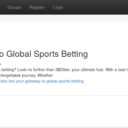
Groups
Register
Login
o Global Sports Betting
s
s betting? Look no further than SBObet, your ultimate hub. With a vast 
nforgettable journey. Whether
sbo-bet-your-gateway-to-global-sports-betting