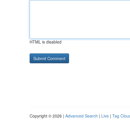
HTML is disabled
Copyright © 2026 |
Advanced Search
|
Live
|
Tag Clou