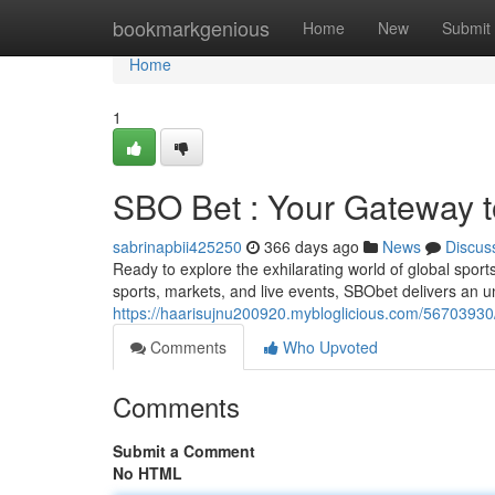
Home
bookmarkgenious
Home
New
Submit
Home
1
SBO Bet : Your Gateway t
sabrinapbii425250
366 days ago
News
Discus
Ready to explore the exhilarating world of global sport
sports, markets, and live events, SBObet delivers an u
https://haarisujnu200920.mybloglicious.com/56703930/
Comments
Who Upvoted
Comments
Submit a Comment
No HTML