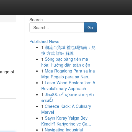
Search
Go
Published News
1
潮流百貨城 禮包碼指南：兌
換 方式 詳細 解說
1
Sòng bạc bằng tiền mã
hóa: Hướng dẫn toàn diện
1
Mga Regalong Para sa Ina
range of
Mga Regalo para sa Nan...
1
Laser Wood Restoration: A
Revolutionary Approach
1
Jinx88: เข้าสู่ระบบง่ายๆ ทำ
ตามนี้!
1
Cheeze Kack: A Culinary
Marvel
1
Sayın Koray Yalçın Bey
Kimdir? Kariyerine ve Ça...
1
Navigating Industrial