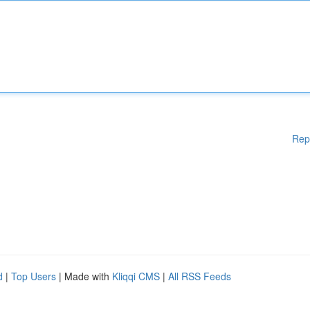
Rep
d
|
Top Users
| Made with
Kliqqi CMS
|
All RSS Feeds