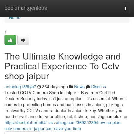
Home
bookmarkgenious
Togg
navi
Home
1
The Ultimate Knowledge and
Practical Experience To Cctv
shop jaipur
antoniog185tyb7
364 days ago
News
Discuss
Trusted CCTV Camera Shop in Jaipur – Buy from Certified
Dealers Security today isn’t just an option—it’s essential. When it
comes to protecting homes and businesses in Jaipur, picking a
trustworthy CCTV camera dealer in Jaipur is key. Whether you
need surveillance for your office, retail shop, housing complex, or
https://bestplatform541.azzablog.com/36925239/how-cp-plus-
cctv-camera-in-jaipur-can-save-you-time