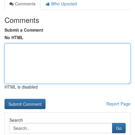
Comments
Who Upvoted
Comments
Submit a Comment
No HTML
HTML is disabled
Report Page
Search
Go