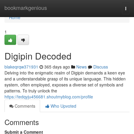
Home
bookmarkgenious
Togg
navi
Home
1
Digipin Decoded
blakeqrqw371931
365 days ago
News
Discuss
Delving into the enigmatic realm of Digipin demands a keen eye
and a understandable grasp of its unique language. This hidden
system, often employed, exposes a diverse set of symbols and
patterns. To truly unlock the
https://tedqyju456681.shoutmyblog.com/profile
Comments
Who Upvoted
Comments
Submit a Comment