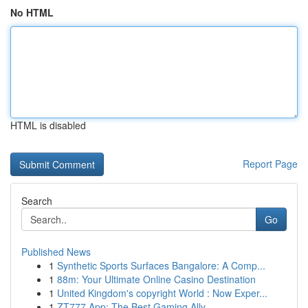
No HTML
HTML is disabled
Report Page
Search
Go
Published News
1
Synthetic Sports Surfaces Bangalore: A Comp...
1
88m: Your Ultimate Online Casino Destination
1
United Kingdom's copyright World : Now Exper...
1
ZT777 App: The Best Gaming Ally