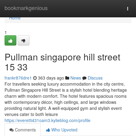
Home
bookmarkgenious
Togg
navi
Home
1
Pullman singapore hill street​
15 33
frankr876dre1
363 days ago
News
Discuss
For travellers seeking luxury accommodation in the city centre,
Pullman Singapore Hill Street is a stylish hotel blending heritage
charm with modern comfort. The hotel features spacious rooms
with contemporary décor, high ceilings, and large windows
providing natural light. A well-equipped gym and stylish event
venues cater to both leisure
https://everetti431oam3.kylieblog.com/profile
Comments
Who Upvoted