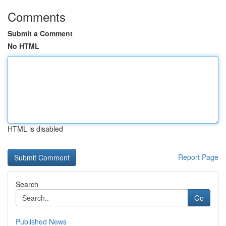
Comments
Submit a Comment
No HTML
HTML is disabled
Report Page
Search
Go
Published News