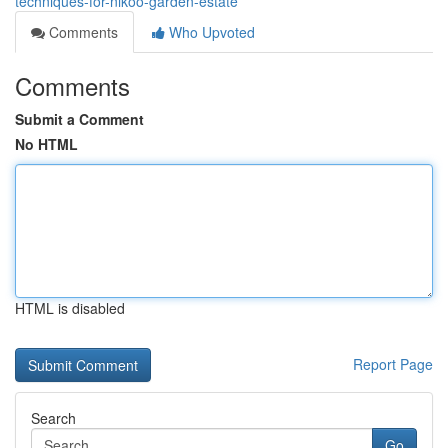
techniques-for-nikoo-garden-estate
Comments
Who Upvoted
Comments
Submit a Comment
No HTML
HTML is disabled
Report Page
Search
Go