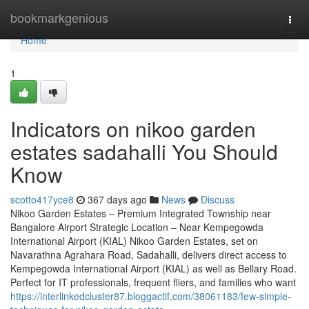
Home
bookmarkgenious
Togg
navi
Home
1
Indicators on nikoo garden
estates sadahalli You Should
Know
scotto417yce8
367 days ago
News
Discuss
Nikoo Garden Estates – Premium Integrated Township near
Bangalore Airport Strategic Location – Near Kempegowda
International Airport (KIAL) Nikoo Garden Estates, set on
Navarathna Agrahara Road, Sadahalli, delivers direct access to
Kempegowda International Airport (KIAL) as well as Bellary Road.
Perfect for IT professionals, frequent fliers, and families who want
https://interlinkedcluster87.bloggactif.com/38061183/few-simple-