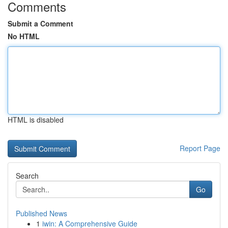
Comments
Submit a Comment
No HTML
HTML is disabled
Report Page
Search
Go
Published News
1
iwin: A Comprehensive Guide