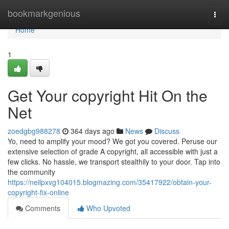
Home
bookmarkgenious
Togg
navi
Home
1
Get Your copyright Hit On the
Net
zoedgbg988278
364 days ago
News
Discuss
Yo, need to amplify your mood? We got you covered. Peruse our
extensive selection of grade A copyright, all accessible with just a
few clicks. No hassle, we transport stealthily to your door. Tap into
the community
https://neilpxvg104015.blogmazing.com/35417922/obtain-your-
copyright-fix-online
Comments
Who Upvoted