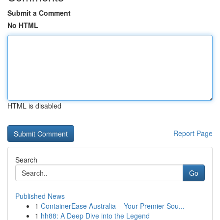
Submit a Comment
No HTML
HTML is disabled
Report Page
Search
Go
Published News
1
ContainerEase Australia – Your Premier Sou...
1
hh88: A Deep Dive into the Legend