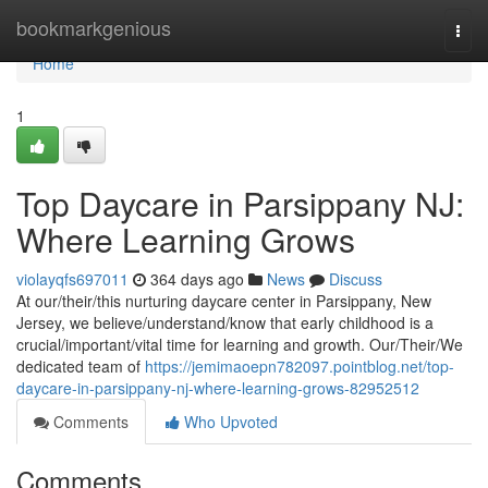
Home
bookmarkgenious
Togg
navi
Home
1
Top Daycare in Parsippany NJ:
Where Learning Grows
violayqfs697011
364 days ago
News
Discuss
At our/their/this nurturing daycare center in Parsippany, New
Jersey, we believe/understand/know that early childhood is a
crucial/important/vital time for learning and growth. Our/Their/We
dedicated team of
https://jemimaoepn782097.pointblog.net/top-
daycare-in-parsippany-nj-where-learning-grows-82952512
Comments
Who Upvoted
Comments