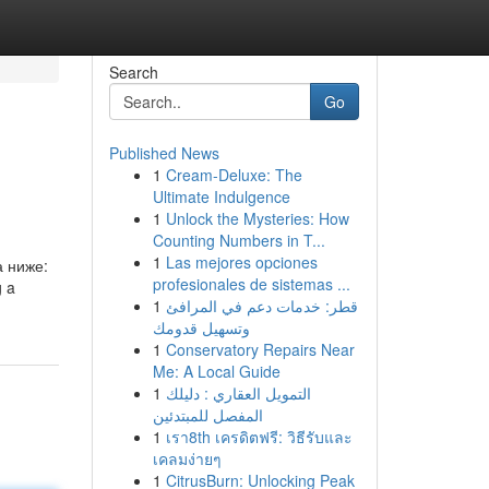
Search
Go
Published News
1
Cream-Deluxe: The
Ultimate Indulgence
1
Unlock the Mysteries: How
Counting Numbers in T...
1
Las mejores opciones
а ниже:
profesionales de sistemas ...
g a
1
قطر: خدمات دعم في المرافئ
وتسهيل قدومك
1
Conservatory Repairs Near
Me: A Local Guide
1
التمويل العقاري : دليلك
المفصل للمبتدئين
1
เรา8th เครดิตฟรี: วิธีรับและ
เคลมง่ายๆ
1
CitrusBurn: Unlocking Peak