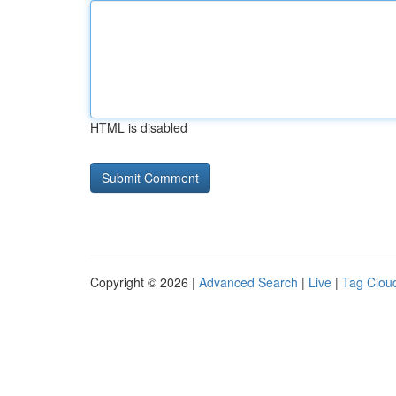
HTML is disabled
Copyright © 2026 |
Advanced Search
|
Live
|
Tag Clou