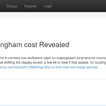
Groups
Register
Login
ttingham cost Revealed
йти в систему или выберите один из подходящих результатов поиск
hifting the display screen a few bit to view if that assists. Or locatin
force.com/story20119926/top-limo-to-hire-near-me-cheap-secrets