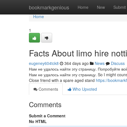
Home
bookmarkgenious
Home
New
Submit
Home
1
Facts About limo hire no
eugeney604tck8
364 days ago
News
Discuss
Нам не удалось найти эту страницу. Попробуйте во
Нам не удалось найти эту страницу. So I might counsel s
Close friend with a spare aged stand
https://bookmark
Comments
Who Upvoted
Comments
Submit a Comment
No HTML