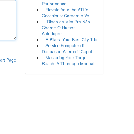
Performance
1
Elevate Your the ATL's}
Occasions: Corporate Ve...
1
{Rindo de Mim Pra Não
Chorar: O Humor
Autodepre...
1
E-Bikes: Your Best City Trip
1
Service Komputer di
Denpasar: Alternatif Cepat ...
1
Mastering Your Target
ort Page
Reach: A Thorough Manual