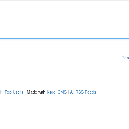
Rep
d
|
Top Users
| Made with
Kliqqi CMS
|
All RSS Feeds