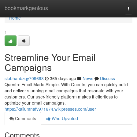
Home
bookmarkgenious
Togg
navi
Home
1
Streamline Your Email
Campaigns
siobhanbzqy709698
365 days ago
News
Discuss
Quentn: Email Made Simple. With Quentn, you can quickly build
and deliver stunning email campaigns that resonate with your
customers. Our user-friendly platform makes it effortless to
optimize your email campaigns.
https://kallumnafv971674.wikipresses.com/user
Comments
Who Upvoted
Comments