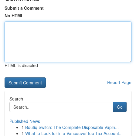
Submit a Comment
No HTML
HTML is disabled
Report Page
Search
Go
Published News
1
Boutiq Switch: The Complete Disposable Vapin...
1
What to Look for in a Vancouver top Tax Account...