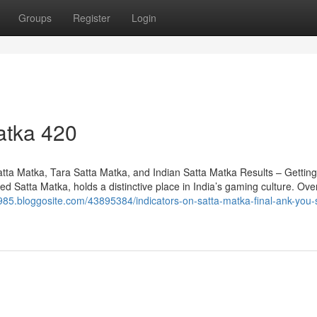
Groups
Register
Login
atka 420
 Matka, Tara Satta Matka, and Indian Satta Matka Results – Getting
 Satta Matka, holds a distinctive place in India’s gaming culture. Ove
985.bloggosite.com/43895384/indicators-on-satta-matka-final-ank-you-