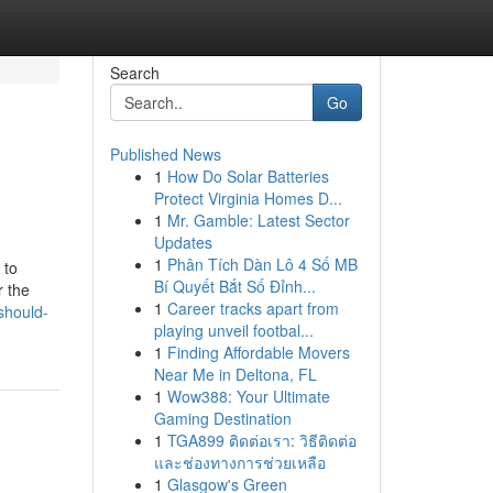
Search
Go
Published News
1
How Do Solar Batteries
Protect Virginia Homes D...
1
Mr. Gamble: Latest Sector
Updates
1
Phân Tích Dàn Lô 4 Số MB
 to
Bí Quyết Bắt Số Đỉnh...
r the
1
Career tracks apart from
should-
playing unveil footbal...
1
Finding Affordable Movers
Near Me in Deltona, FL
1
Wow388: Your Ultimate
Gaming Destination
1
TGA899 ติดต่อเรา: วิธีติดต่อ
และช่องทางการช่วยเหลือ
1
Glasgow's Green