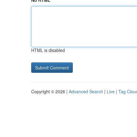
No HTML
HTML is disabled
Copyright © 2026 |
Advanced Search
|
Live
|
Tag Clou