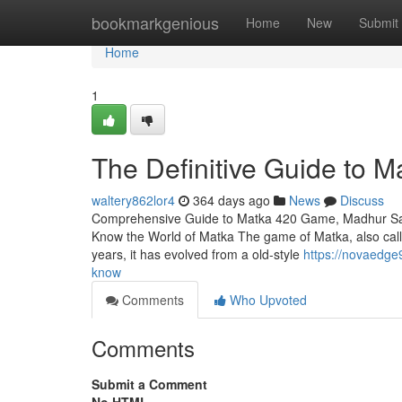
Home
bookmarkgenious
Home
New
Submit
Home
1
The Definitive Guide to M
waltery862lor4
364 days ago
News
Discuss
Comprehensive Guide to Matka 420 Game, Madhur Satta
Know the World of Matka The game of Matka, also called
years, it has evolved from a old-style
https://novaedge
know
Comments
Who Upvoted
Comments
Submit a Comment