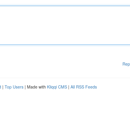
Rep
d
|
Top Users
| Made with
Kliqqi CMS
|
All RSS Feeds