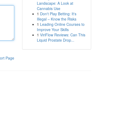
Landscape: A Look at
Cannabis Use
1
Don't Play Betting: It's
Illegal – Know the Risks
1
Leading Online Courses to
Improve Your Skills
1
ViriFlow Reviews: Can This
Liquid Prostate Drop...
ort Page