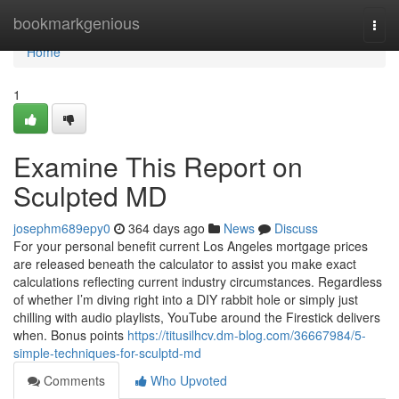
Home
bookmarkgenious
Togg
navi
Home
1
Examine This Report on
Sculpted MD
josephm689epy0
364 days ago
News
Discuss
For your personal benefit current Los Angeles mortgage prices
are released beneath the calculator to assist you make exact
calculations reflecting current industry circumstances. Regardless
of whether I’m diving right into a DIY rabbit hole or simply just
chilling with audio playlists, YouTube around the Firestick delivers
when. Bonus points
https://titusilhcv.dm-blog.com/36667984/5-
simple-techniques-for-sculptd-md
Comments
Who Upvoted