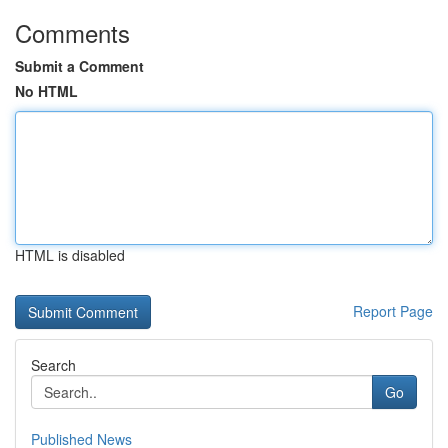
Comments
Submit a Comment
No HTML
HTML is disabled
Report Page
Search
Go
Published News