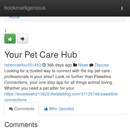
Home
bookmarkgenious
Togg
navi
Home
1
Your Pet Care Hub
rebeccaefou351453
366 days ago
News
Discuss
Looking for a trusted way to connect with the top pet care
professionals in your area? Look no further than Pawsitive
Connections, your one-stop app for all things animal loving.
Whether you need a pet sitter for your
https://lexiewswh213629.thelateblog.com/37125748/pawsitive-
connections
Comments
Who Upvoted
Comments