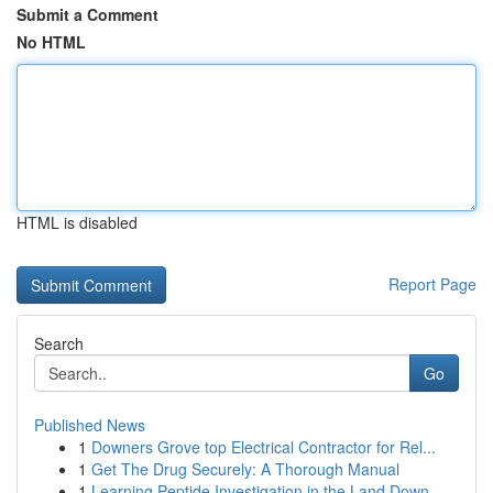
Submit a Comment
No HTML
HTML is disabled
Report Page
Search
Go
Published News
1
Downers Grove top Electrical Contractor for Rel...
1
Get The Drug Securely: A Thorough Manual
1
Learning Peptide Investigation in the Land Down...