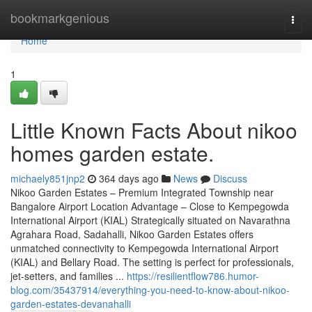
Home
bookmarkgenious
Togg
navi
Home
1
Little Known Facts About nikoo
homes garden estate.
michaely851jnp2
364 days ago
News
Discuss
Nikoo Garden Estates – Premium Integrated Township near
Bangalore Airport Location Advantage – Close to Kempegowda
International Airport (KIAL) Strategically situated on Navarathna
Agrahara Road, Sadahalli, Nikoo Garden Estates offers
unmatched connectivity to Kempegowda International Airport
(KIAL) and Bellary Road. The setting is perfect for professionals,
jet-setters, and families ...
https://resilientflow786.humor-
blog.com/35437914/everything-you-need-to-know-about-nikoo-
garden-estates-devanahalli