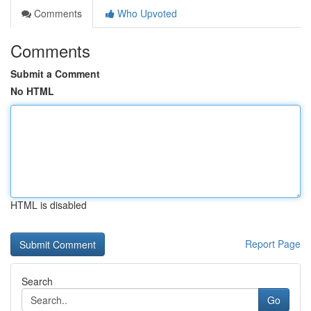
Comments
Who Upvoted
Comments
Submit a Comment
No HTML
HTML is disabled
Report Page
Search
Go