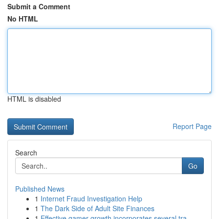
Submit a Comment
No HTML
HTML is disabled
Report Page
Search
Go
Published News
1
Internet Fraud Investigation Help
1
The Dark Side of Adult Site Finances
1
Effective gamer growth incorporates several tra...