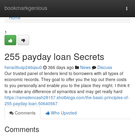
Home
bookmarkgenious
Togg
navi
Home
1
255 payday loan Secrets
heraclitusp246qsu0
366 days ago
News
Discuss
Our trusted panel of lenders lend to borrowers with all types of
economic records. They goal to offer you the top out there costs
to you personally and enable you to the place they might. I think it
is a make any difference of symantics and may get really hard
https://ramsdencash28157.shotblogs.com/the-basic-principles-of-
255-payday-loan-50640567
Comments
Who Upvoted
Comments