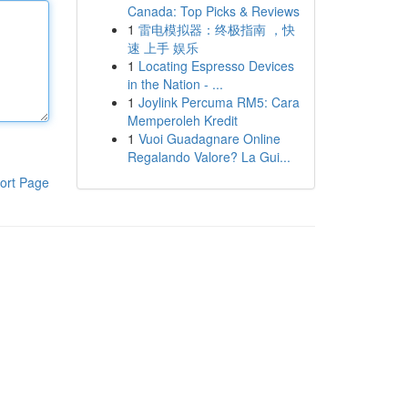
Canada: Top Picks & Reviews
1
雷电模拟器：终极指南 ，快
速 上手 娱乐
1
Locating Espresso Devices
in the Nation - ...
1
Joylink Percuma RM5: Cara
Memperoleh Kredit
1
Vuoi Guadagnare Online
Regalando Valore? La Gui...
ort Page