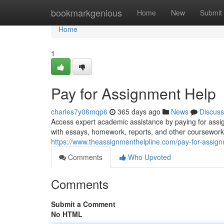
Home
bookmarkgenious
Home
New
Submit
Home
1
Pay for Assignment Help
charles7y06mqp6
365 days ago
News
Discuss
Access expert academic assistance by paying for assign
with essays, homework, reports, and other coursework. 
https://www.theassignmenthelpline.com/pay-for-assign
Comments
Who Upvoted
Comments
Submit a Comment
No HTML