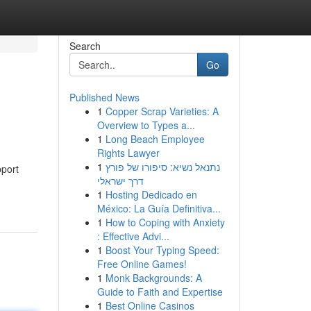
Search
Go
Published News
1
Copper Scrap Varieties: A
Overview to Types a...
1
Long Beach Employee
Rights Lawyer
1
נתנאל נשיא: סיפורו של פורץ
pport
דרך ישראלי
1
Hosting Dedicado en
México: La Guía Definitiva...
1
How to Coping with Anxiety
: Effective Advi...
1
Boost Your Typing Speed:
Free Online Games!
1
Monk Backgrounds: A
Guide to Faith and Expertise
1
Best Online Casinos