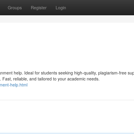
Groups
Register
Login
ment help. Ideal for students seeking high-quality, plagiarism-free su
Fast, reliable, and tailored to your academic needs.
ment-help.html