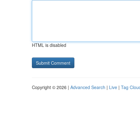
HTML is disabled
Copyright © 2026 |
Advanced Search
|
Live
|
Tag Clou