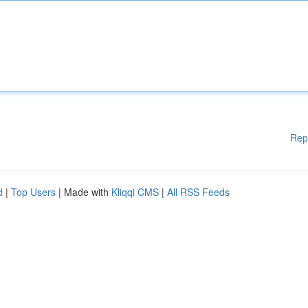
Rep
d
|
Top Users
| Made with
Kliqqi CMS
|
All RSS Feeds