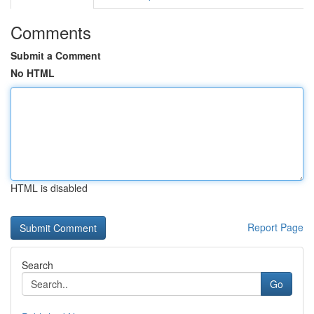
Comments
Submit a Comment
No HTML
HTML is disabled
Report Page
Search
Go