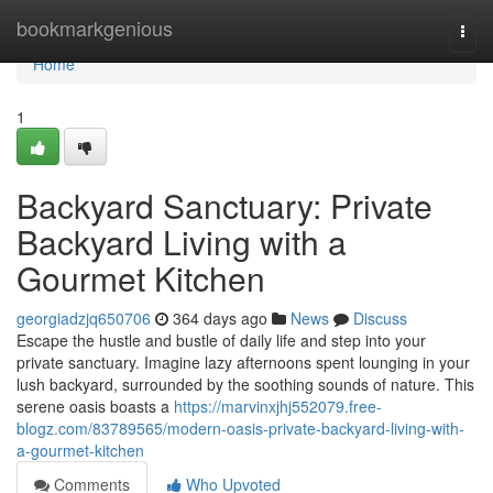
Home
bookmarkgenious
Togg
navi
Home
1
Backyard Sanctuary: Private
Backyard Living with a
Gourmet Kitchen
georgiadzjq650706
364 days ago
News
Discuss
Escape the hustle and bustle of daily life and step into your
private sanctuary. Imagine lazy afternoons spent lounging in your
lush backyard, surrounded by the soothing sounds of nature. This
serene oasis boasts a
https://marvinxjhj552079.free-
blogz.com/83789565/modern-oasis-private-backyard-living-with-
a-gourmet-kitchen
Comments
Who Upvoted