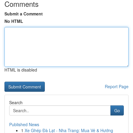
Comments
Submit a Comment
No HTML
HTML is disabled
Report Page
Search
Go
Published News
1
Xe Ghép Đà Lạt - Nha Trang: Mua Vé & Hướng