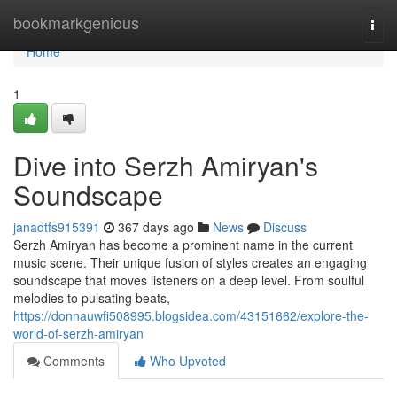
Home
bookmarkgenious
Togg
navi
Home
1
Dive into Serzh Amiryan's
Soundscape
janadtfs915391
367 days ago
News
Discuss
Serzh Amiryan has become a prominent name in the current
music scene. Their unique fusion of styles creates an engaging
soundscape that moves listeners on a deep level. From soulful
melodies to pulsating beats,
https://donnauwfi508995.blogsidea.com/43151662/explore-the-
world-of-serzh-amiryan
Comments
Who Upvoted