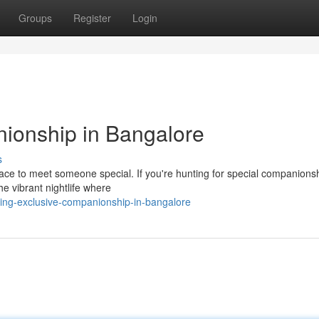
Groups
Register
Login
ionship in Bangalore
s
place to meet someone special. If you're hunting for special companions
e vibrant nightlife where
ing-exclusive-companionship-in-bangalore