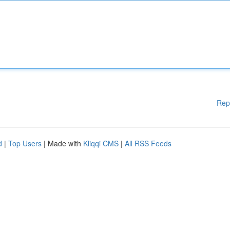
Rep
d
|
Top Users
| Made with
Kliqqi CMS
|
All RSS Feeds