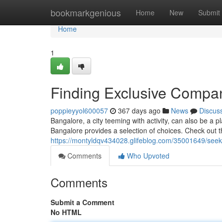
Home
bookmarkgenious
Home
New
Submit
Home
1
Finding Exclusive Compan
poppieyyol600057
367 days ago
News
Discus
Bangalore, a city teeming with activity, can also be a 
Bangalore provides a selection of choices. Check out th
https://montyldqv434028.glifeblog.com/35001649/seek
Comments
Who Upvoted
Comments
Submit a Comment
No HTML