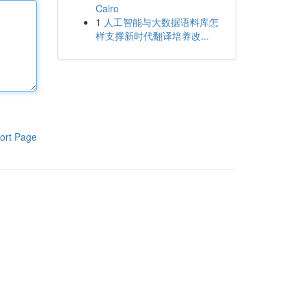
Cairo
1
人工智能与大数据语料库怎
样支撑新时代翻译培养改...
ort Page