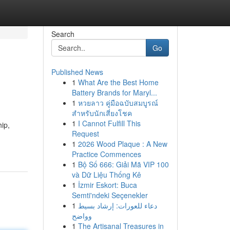
Search
Go
Published News
1
What Are the Best Home
Battery Brands for Maryl...
1
หวยลาว คู่มือฉบับสมบูรณ์
สำหรับนักเสี่ยงโชค
1
I Cannot Fulfill This
hip,
Request
1
2026 Wood Plaque : A New
Practice Commences
1
Bộ Số 666: Giải Mã VIP 100
và Dữ Liệu Thống Kê
1
İzmir Eskort: Buca
Semti'ndeki Seçenekler
1
دعاء للعورات: إرشاد بسيط
وواضح
1
The Artisanal Treasures in