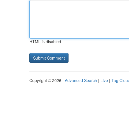
HTML is disabled
Copyright © 2026 |
Advanced Search
|
Live
|
Tag Clou