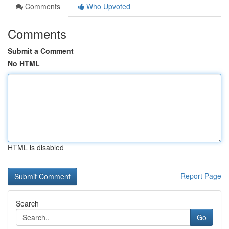
Comments
Who Upvoted
Comments
Submit a Comment
No HTML
HTML is disabled
Report Page
Search
Go