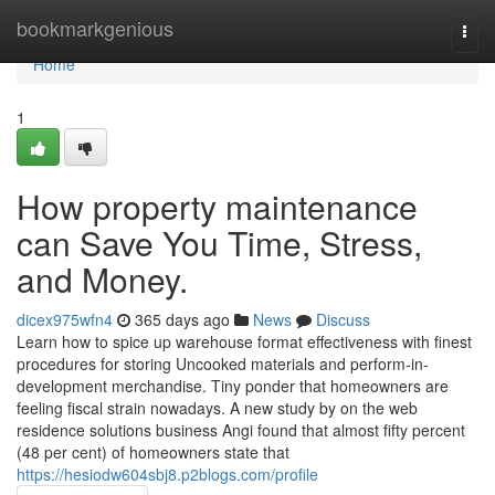
Home
bookmarkgenious
Togg
navi
Home
1
How property maintenance
can Save You Time, Stress,
and Money.
dicex975wfn4
365 days ago
News
Discuss
Learn how to spice up warehouse format effectiveness with finest
procedures for storing Uncooked materials and perform-in-
development merchandise. Tiny ponder that homeowners are
feeling fiscal strain nowadays. A new study by on the web
residence solutions business Angi found that almost fifty percent
(48 per cent) of homeowners state that
https://hesiodw604sbj8.p2blogs.com/profile