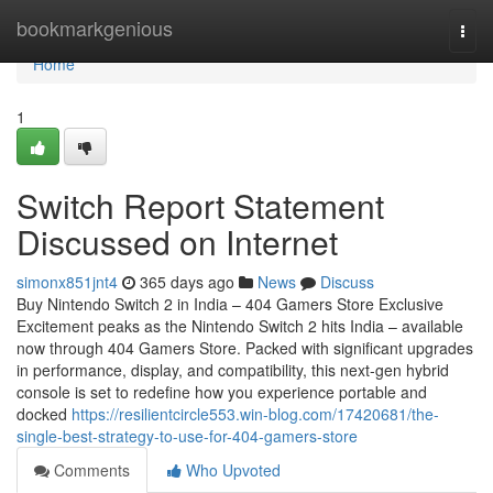
Home
bookmarkgenious
Togg
navi
Home
1
Switch Report Statement
Discussed on Internet
simonx851jnt4
365 days ago
News
Discuss
Buy Nintendo Switch 2 in India – 404 Gamers Store Exclusive
Excitement peaks as the Nintendo Switch 2 hits India – available
now through 404 Gamers Store. Packed with significant upgrades
in performance, display, and compatibility, this next-gen hybrid
console is set to redefine how you experience portable and
docked
https://resilientcircle553.win-blog.com/17420681/the-
single-best-strategy-to-use-for-404-gamers-store
Comments
Who Upvoted