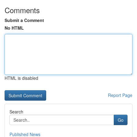
Comments
Submit a Comment
No HTML
HTML is disabled
Report Page
Search
Go
Published News