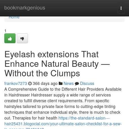
Home
bookmarkgenious
Togg
navi
Home
1
Eyelash extensions That
Enhance Natural Beauty —
Without the Clumps
frankov7273
366 days ago
News
Discuss
A Comprehensive Guide to the Different Hair Providers Available
in Hairdresser Hairdresser supply a wide range of services
created to fulfill diverse client requirements. From specific
hairstyles tailored to private face forms to cutting-edge tinting
techniques that enhance individual style, there is much to check
out. Therapies for hair health
https://the-standard-salon---
hair25431.blogocial.com/your-ultimate-salon-checklist-for-a-sew-