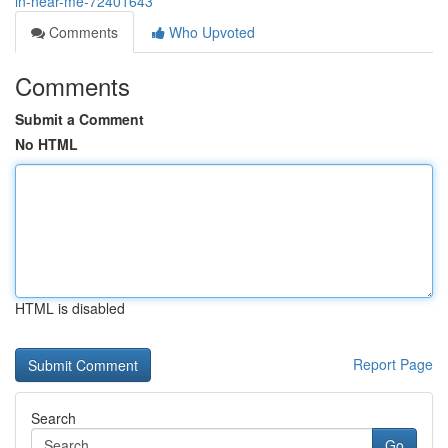
in-near-me-72401643
Comments
Who Upvoted
Comments
Submit a Comment
No HTML
HTML is disabled
Report Page
Search
Go