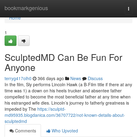
Home
bookmarkgenious
Togg
navi
Home
1
SculptedMD Can Be Fun For
Anyone
terryg417olh0
366 days ago
News
Discuss
In the film, Sly performs Lincoln Hawk (a B-Film title if there at any
time was 1) a down on his heels trucker and absentee father
compelled to become the most beneficial father at any time when
his estranged wife dies. Lincoln’s journey to fatherly greatness is
impeded by The
https://sculptd-
md95935.blogdanica.com/36707722/not-known-details-about-
sculptedmd
Comments
Who Upvoted