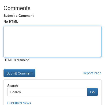
Comments
Submit a Comment
No HTML
HTML is disabled
Report Page
Search
Go
Published News