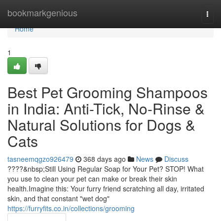
Home
bookmarkgenious
Togg
navi
Home
1
Best Pet Grooming Shampoos
in India: Anti-Tick, No-Rinse &
Natural Solutions for Dogs &
Cats
tasneemqgzo926479
368 days ago
News
Discuss
????&nbsp;Still Using Regular Soap for Your Pet? STOP! What
you use to clean your pet can make or break their skin
health.Imagine this: Your furry friend scratching all day, irritated
skin, and that constant "wet dog"
https://furryfits.co.in/collections/grooming