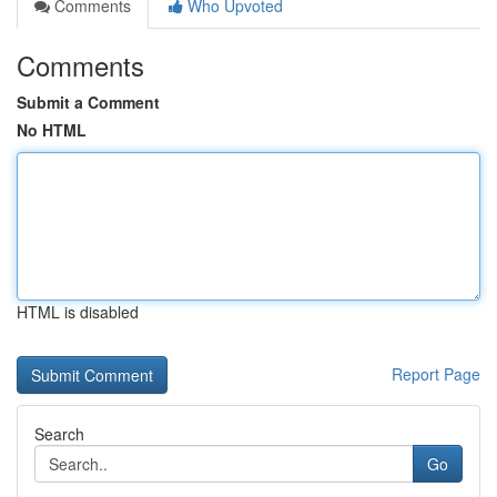
Comments
Who Upvoted
Comments
Submit a Comment
No HTML
HTML is disabled
Report Page
Search
Go