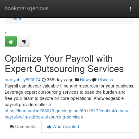
Home
bookmarkgenious
Togg
navi
Home
1
Optimize Your Payroll with
Expert Outsourcing Services
mariyahjtly890074
365 days ago
News
Discuss
Payroll can devour valuable time and resources for your business.
Leverage expert outsourcing services to ease the burden and
free your team to devote on core operations. Knowledgeable
payroll providers offer a
https://ihannauicn203019.getblogs.net/69116172/optimize-your-
payroll-with-skilled-outsourcing-services
Comments
Who Upvoted