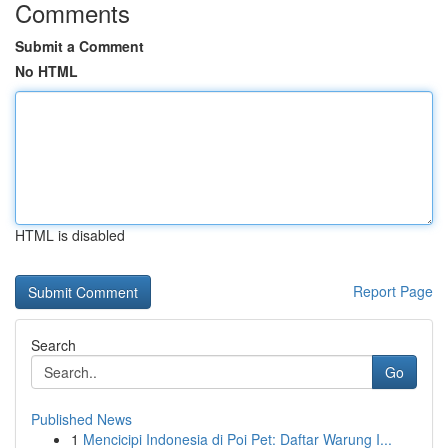
Comments
Submit a Comment
No HTML
HTML is disabled
Report Page
Search
Go
Published News
1
Mencicipi Indonesia di Poi Pet: Daftar Warung I...