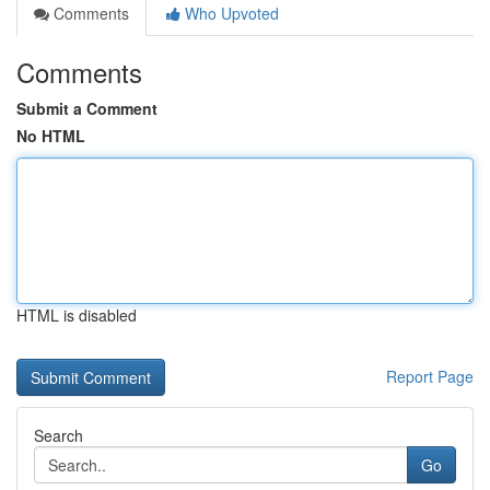
Comments
Who Upvoted
Comments
Submit a Comment
No HTML
HTML is disabled
Report Page
Search
Go