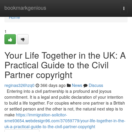
Home
bookmarkgenious
Togg
navi
Home
1
Your Life Together in the UK: A
Practical Guide to the Civil
Partner copyright
reginas326hzq0
366 days ago
News
Discuss
Entering into a civil partnership is a profound and joyous
commitment. It is a legal and public declaration of your intention
to build a life together. For couples where one partner is a British
or settled person and the other is not, the natural next step is to
make
https://immigration-solicitor-
sme93654.webdesign96.com/37059779/your-life-together-in-the-
uk-a-practical-guide-to-the-civil-partner-copyright