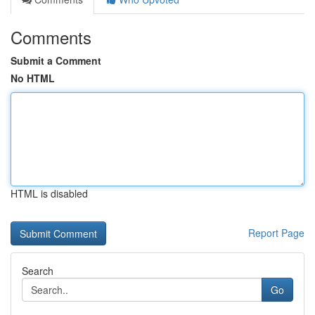
Comments
Submit a Comment
No HTML
HTML is disabled
Report Page
Search
Go