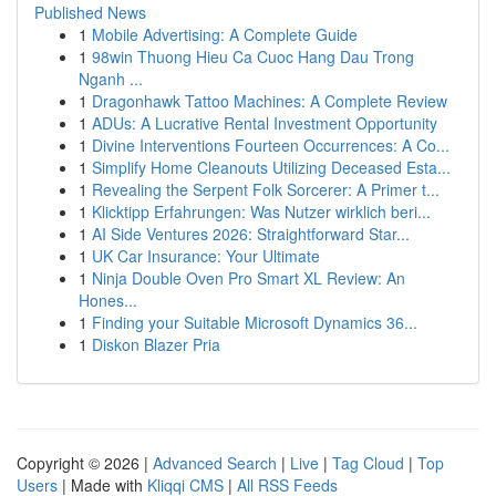
Published News
1
Mobile Advertising: A Complete Guide
1
98win Thuong Hieu Ca Cuoc Hang Dau Trong
Nganh ...
1
Dragonhawk Tattoo Machines: A Complete Review
1
ADUs: A Lucrative Rental Investment Opportunity
1
Divine Interventions Fourteen Occurrences: A Co...
1
Simplify Home Cleanouts Utilizing Deceased Esta...
1
Revealing the Serpent Folk Sorcerer: A Primer t...
1
Klicktipp Erfahrungen: Was Nutzer wirklich beri...
1
AI Side Ventures 2026: Straightforward Star...
1
UK Car Insurance: Your Ultimate
1
Ninja Double Oven Pro Smart XL Review: An
Hones...
1
Finding your Suitable Microsoft Dynamics 36...
1
Diskon Blazer Pria
Copyright © 2026 |
Advanced Search
|
Live
|
Tag Cloud
|
Top
Users
| Made with
Kliqqi CMS
|
All RSS Feeds