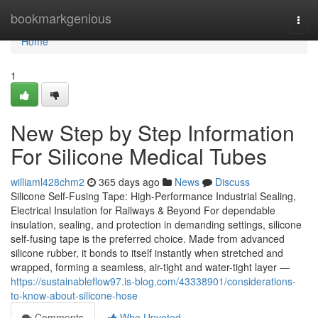
Home
bookmarkgenious
Togg
navi
Home
1
New Step by Step Information
For Silicone Medical Tubes
williaml428chm2
365 days ago
News
Discuss
Silicone Self-Fusing Tape: High-Performance Industrial Sealing,
Electrical Insulation for Railways & Beyond For dependable
insulation, sealing, and protection in demanding settings, silicone
self-fusing tape is the preferred choice. Made from advanced
silicone rubber, it bonds to itself instantly when stretched and
wrapped, forming a seamless, air-tight and water-tight layer —
https://sustainableflow97.is-blog.com/43338901/considerations-
to-know-about-silicone-hose
Comments
Who Upvoted