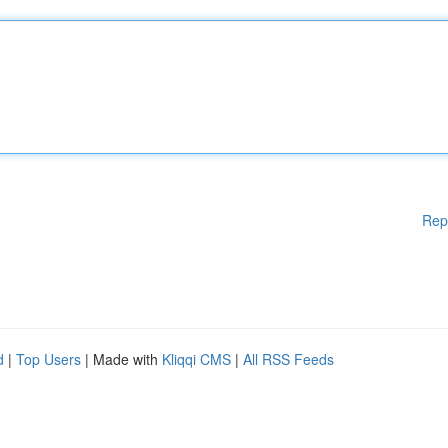
Rep
d
|
Top Users
| Made with
Kliqqi CMS
|
All RSS Feeds