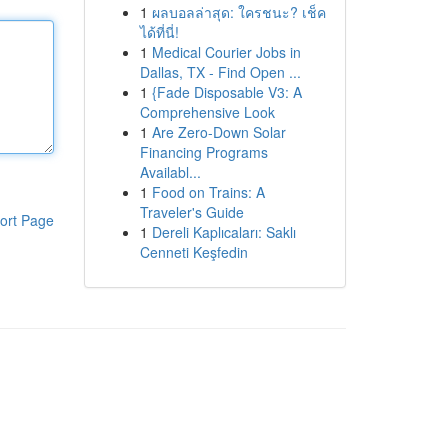
1
ผลบอลล่าสุด: ใครชนะ? เช็ค
ได้ที่นี่!
1
Medical Courier Jobs in
Dallas, TX - Find Open ...
1
{Fade Disposable V3: A
Comprehensive Look
1
Are Zero-Down Solar
Financing Programs
Availabl...
1
Food on Trains: A
Traveler's Guide
ort Page
1
Dereli Kaplıcaları: Saklı
Cenneti Keşfedin