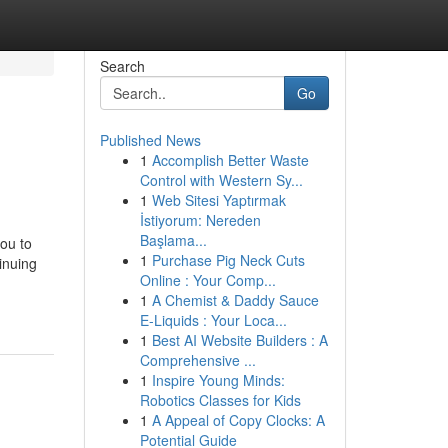
Search
Go
Published News
1
Accomplish Better Waste
Control with Western Sy...
1
Web Sitesi Yaptırmak
İstiyorum: Nereden
Başlama...
you to
1
Purchase Pig Neck Cuts
tinuing
Online : Your Comp...
1
A Chemist & Daddy Sauce
E-Liquids : Your Loca...
1
Best AI Website Builders : A
Comprehensive ...
1
Inspire Young Minds:
Robotics Classes for Kids
1
A Appeal of Copy Clocks: A
Potential Guide