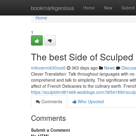
Home
bookmarkgenious
Home
New
Submit
Home
1
The best Side of Sculpe
milovanm630xvs5
363 days ago
News
Discus
Clever Translation: Talk throughout languages with no o
comprehend and talk to simplicity. The significance with 
affect of French Delicacies to the culinary earth. Fre
https://sculptdmd81468.wssblogs.com/36541890/sculp
Comments
Who Upvoted
Comments
Submit a Comment