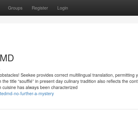
Groups
Register
Login
d MD
s
bstacles! Seekee provides correct multilingual translation, permitting 
the title “soufflé” in present day culinary tradition also reflects the con
nch cuisine has always been characterized
tedmd-no-further-a-mystery