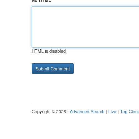
No HTML
HTML is disabled
Copyright © 2026 |
Advanced Search
|
Live
|
Tag Clou